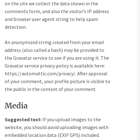
on the site we collect the data shown in the
comments form, and also the visitor’s IP address
and browser user agent string to help spam
detection.
An anonymized string created from your email
address (also called a hash) may be provided to
the Gravatar service to see if you are using it. The
Gravatar service privacy policy is available here:
https://automattic.com/privacy/. After approval
of your comment, your profile picture is visible to
the public in the context of your comment.
Media
Suggested text:
If you upload images to the
website, you should avoid uploading images with
embedded location data (EXIF GPS) included.