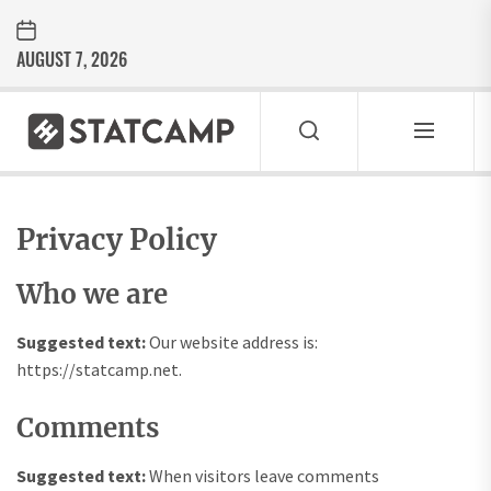
Skip
to
AUGUST 7, 2026
the
content
Statcamp
STATCAMP
Inspirasi Gaya Hidup Modern
Privacy Policy
Who we are
Suggested text:
Our website address is:
https://statcamp.net.
Comments
Suggested text:
When visitors leave comments