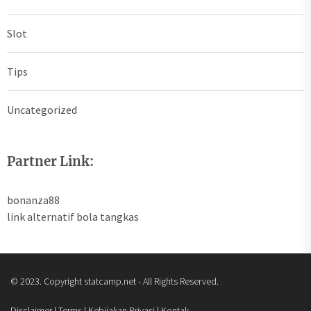
Slot
Tips
Uncategorized
Partner Link:
bonanza88
link alternatif bola tangkas
© 2023. Copyright statcamp.net - All Rights Reserved.
Disclaimer | Terms | Kebijakan Privasi | Kontak