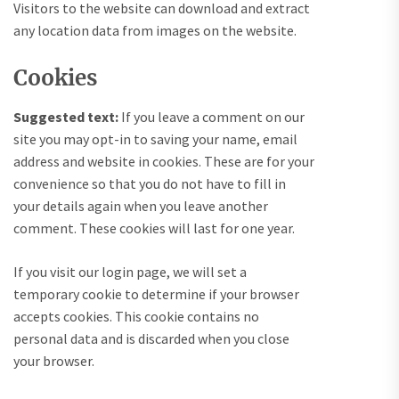
Visitors to the website can download and extract
any location data from images on the website.
Cookies
Suggested text:
If you leave a comment on our
site you may opt-in to saving your name, email
address and website in cookies. These are for your
convenience so that you do not have to fill in
your details again when you leave another
comment. These cookies will last for one year.
If you visit our login page, we will set a
temporary cookie to determine if your browser
accepts cookies. This cookie contains no
personal data and is discarded when you close
your browser.