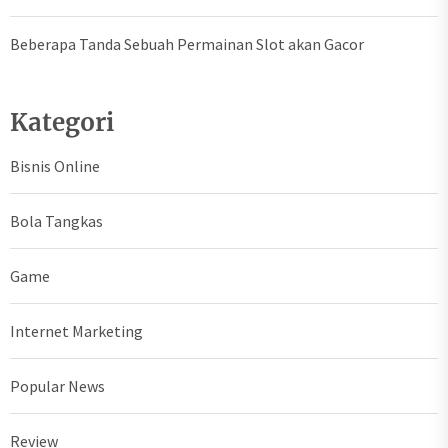
Beberapa Tanda Sebuah Permainan Slot akan Gacor
Kategori
Bisnis Online
Bola Tangkas
Game
Internet Marketing
Popular News
Review