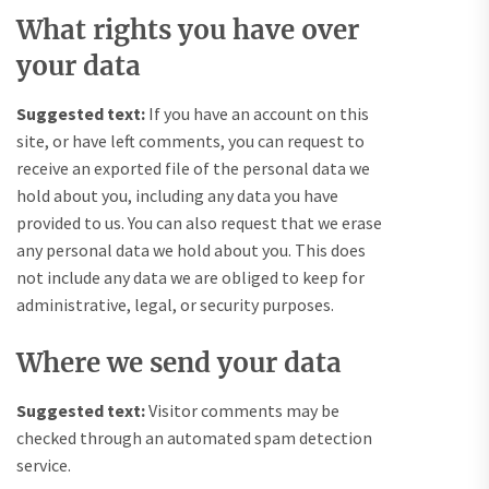
What rights you have over
your data
Suggested text:
If you have an account on this
site, or have left comments, you can request to
receive an exported file of the personal data we
hold about you, including any data you have
provided to us. You can also request that we erase
any personal data we hold about you. This does
not include any data we are obliged to keep for
administrative, legal, or security purposes.
Where we send your data
Suggested text:
Visitor comments may be
checked through an automated spam detection
service.