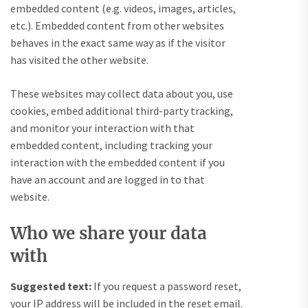
embedded content (e.g. videos, images, articles,
etc.). Embedded content from other websites
behaves in the exact same way as if the visitor
has visited the other website.
These websites may collect data about you, use
cookies, embed additional third-party tracking,
and monitor your interaction with that
embedded content, including tracking your
interaction with the embedded content if you
have an account and are logged in to that
website.
Who we share your data
with
Suggested text:
If you request a password reset,
your IP address will be included in the reset email.