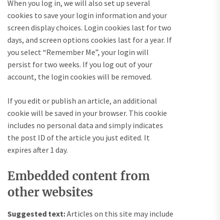
When you log in, we will also set up several
cookies to save your login information and your
screen display choices. Login cookies last for two
days, and screen options cookies last for a year. If
you select “Remember Me”, your login will
persist for two weeks. If you log out of your
account, the login cookies will be removed.
If you edit or publish an article, an additional
cookie will be saved in your browser. This cookie
includes no personal data and simply indicates
the post ID of the article you just edited. It
expires after 1 day.
Embedded content from
other websites
Suggested text:
Articles on this site may include